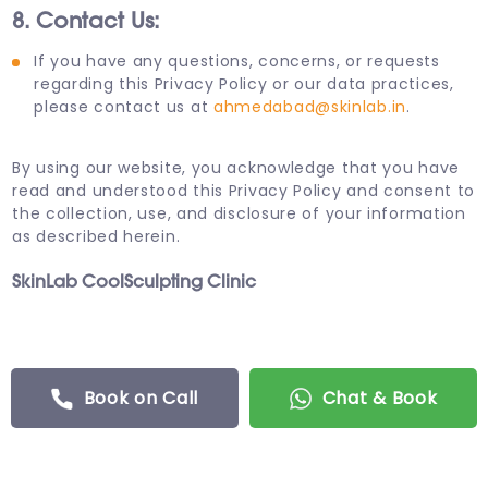
8. Contact Us:
If you have any questions, concerns, or requests
regarding this Privacy Policy or our data practices,
please contact us at
ahmedabad@skinlab.in
.
By using our website, you acknowledge that you have
read and understood this Privacy Policy and consent to
the collection, use, and disclosure of your information
as described herein.
SkinLab CoolSculpting Clinic
Book on Call
Chat & Book