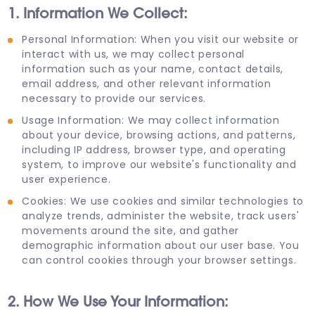
1. Information We Collect:
Personal Information: When you visit our website or
interact with us, we may collect personal
information such as your name, contact details,
email address, and other relevant information
necessary to provide our services.
Usage Information: We may collect information
about your device, browsing actions, and patterns,
including IP address, browser type, and operating
system, to improve our website's functionality and
user experience.
Cookies: We use cookies and similar technologies to
analyze trends, administer the website, track users'
movements around the site, and gather
demographic information about our user base. You
can control cookies through your browser settings.
2. How We Use Your Information: