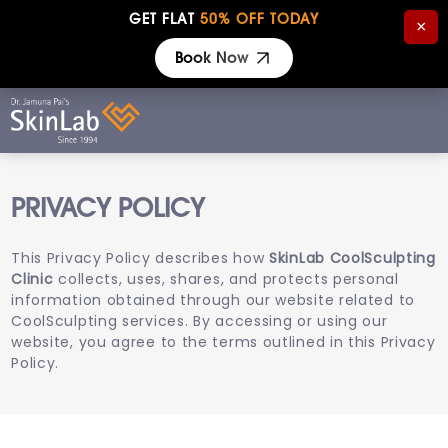
GET FLAT
50% OFF TODAY
×
Book Now
PRIVACY POLICY
This Privacy Policy describes how
SkinLab CoolSculpting
Clinic
collects, uses, shares, and protects personal
information obtained through our website related to
CoolSculpting services. By accessing or using our
website, you agree to the terms outlined in this Privacy
Policy.