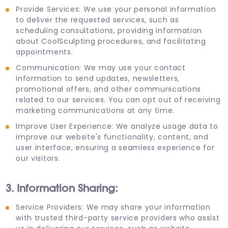
Provide Services: We use your personal information
to deliver the requested services, such as
scheduling consultations, providing information
about CoolSculpting procedures, and facilitating
appointments.
Communication: We may use your contact
information to send updates, newsletters,
promotional offers, and other communications
related to our services. You can opt out of receiving
marketing communications at any time.
Improve User Experience: We analyze usage data to
improve our website's functionality, content, and
user interface, ensuring a seamless experience for
our visitors.
3. Information Sharing:
Service Providers: We may share your information
with trusted third-party service providers who assist