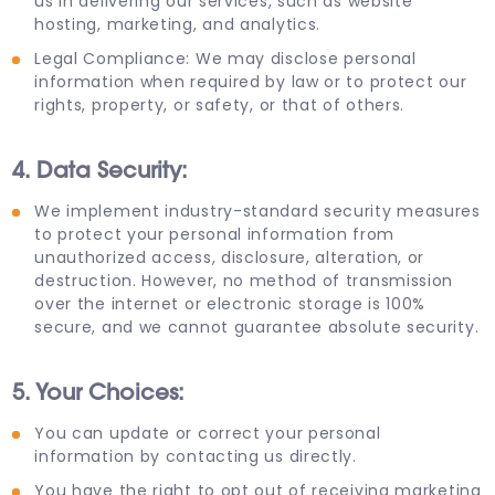
us in delivering our services, such as website
hosting, marketing, and analytics.
Legal Compliance: We may disclose personal
information when required by law or to protect our
rights, property, or safety, or that of others.
4. Data Security:
We implement industry-standard security measures
to protect your personal information from
unauthorized access, disclosure, alteration, or
destruction. However, no method of transmission
over the internet or electronic storage is 100%
secure, and we cannot guarantee absolute security.
5. Your Choices:
You can update or correct your personal
information by contacting us directly.
You have the right to opt out of receiving marketing