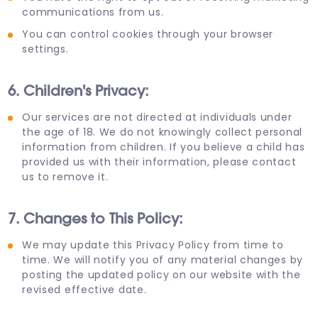
communications from us.
You can control cookies through your browser
settings.
6. Children's Privacy:
Our services are not directed at individuals under
the age of 18. We do not knowingly collect personal
information from children. If you believe a child has
provided us with their information, please contact
us to remove it.
7. Changes to This Policy:
We may update this Privacy Policy from time to
time. We will notify you of any material changes by
posting the updated policy on our website with the
revised effective date.