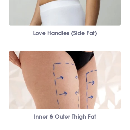
Love Handles (Side Fat)
Inner & Outer Thigh Fat