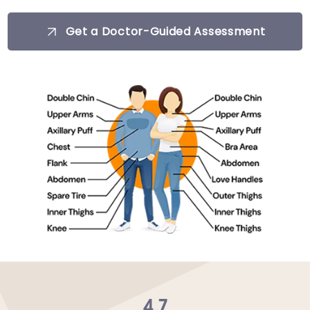
Get a Doctor-Guided Assessment
4.7