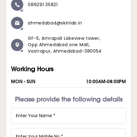
089291 35821
ahmedabad@skinlab.in
GF-5, Amrapali Lakeview tower,
Opp Ahmedabad one Mall,
Vastrapur, Ahmedabad-380054
Working Hours
MON - SUN
10:00AM-08:00PM
Please provide the following details