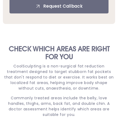
Request Callback
CHECK WHICH AREAS ARE RIGHT
FOR YOU
CoolSculpting is a non-surgical fat reduction
treatment designed to target stubborn fat pockets
that don't respond to diet or exercise. It works best on
localized fat areas, helping improve body shape
without cuts, anaesthesia, or downtime.
Commonly treated areas include the belly, love
handles, thighs, arms, back fat, and double chin. A
doctor assessment helps identify which areas are
suitable for you.