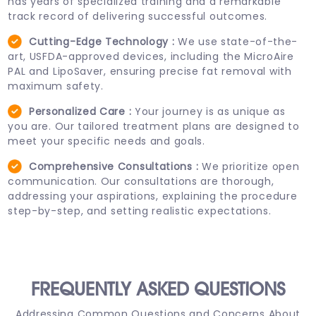
has years of specialized training and a remarkable
track record of delivering successful outcomes.
Cutting-Edge Technology :
We use state-of-the-
art, USFDA-approved devices, including the MicroAire
PAL and LipoSaver, ensuring precise fat removal with
maximum safety.
Personalized Care :
Your journey is as unique as
you are. Our tailored treatment plans are designed to
meet your specific needs and goals.
Comprehensive Consultations :
We prioritize open
communication. Our consultations are thorough,
addressing your aspirations, explaining the procedure
step-by-step, and setting realistic expectations.
FREQUENTLY ASKED
QUESTIONS
Addressing Common Questions and Concerns About