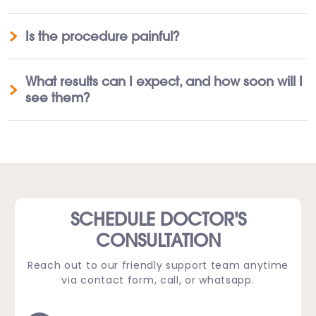
Is the procedure painful?
What results can I expect, and how soon will I
see them?
SCHEDULE DOCTOR'S
CONSULTATION
Reach out to our friendly support team anytime
via contact form, call, or whatsapp.