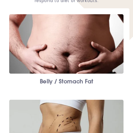
respond to diet or workouts.
Belly / Stomach Fat