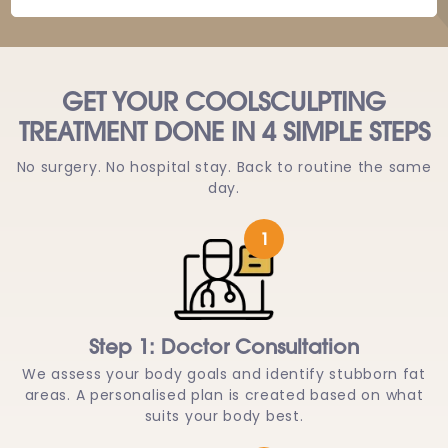
GET YOUR COOLSCULPTING
TREATMENT DONE IN 4 SIMPLE STEPS
No surgery. No hospital stay. Back to routine the same
day.
1
Step 1: Doctor Consultation
We assess your body goals and identify stubborn fat
areas. A personalised plan is created based on what
suits your body best.