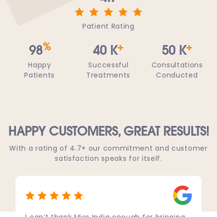
Patient Rating
%
+
+
98
40
K
50
K
Happy
Successful
Consultations
Patients
Treatments
Conducted
HAPPY CUSTOMERS,
GREAT RESULTS!
With a rating of 4.7+ our commitment and customer
satisfaction speaks for itself.