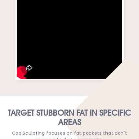
TARGET STUBBORN FAT IN SPECIFIC
AREAS
CoolSculpting focuses on fat pockets that don't