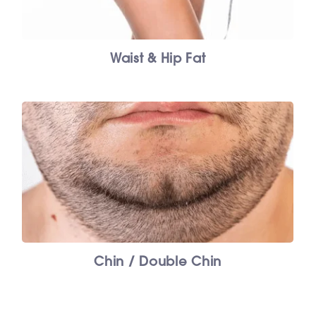
Waist & Hip Fat
Chin / Double Chin