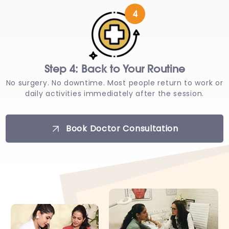
4
Step 4: Back to Your Routine
No surgery. No downtime. Most people return to work or
daily activities immediately after the session.
Book Doctor Consultation