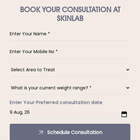
BOOK YOUR CONSULTATION AT
SKINLAB
Enter Your Preferred consultation date
Schedule Consultation