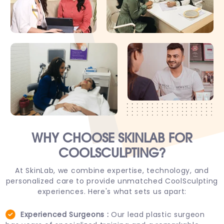
WHY CHOOSE
SKINLAB FOR
COOLSCULPTING?
At SkinLab, we combine expertise, technology, and
personalized care to provide unmatched CoolSculpting
experiences. Here's what sets us apart:
Experienced Surgeons :
Our lead plastic surgeon