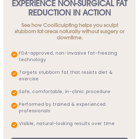
EXPERIENCE NON-SURGICAL FAT
REDUCTION IN ACTION
See how CoolSculpting helps you sculpt
stubborn fat areas naturally without surgery or
downtime.
FDA-approved, non-invasive fat-freezing
technology
Targets stubborn fat that resists diet &
exercise
Safe, comfortable, in-clinic procedure
Performed by trained & experienced
professionals
Visible, natural-looking results over time