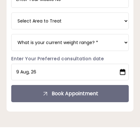
Enter Your Preferred consultation date
Book Appointment