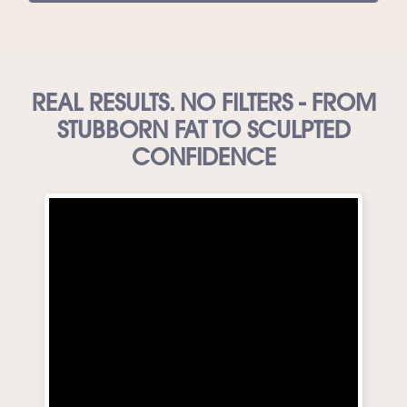
REAL RESULTS. NO FILTERS - FROM
STUBBORN FAT TO SCULPTED
CONFIDENCE