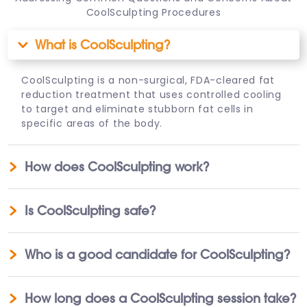
CoolSculpting Procedures
What is CoolSculpting?
CoolSculpting is a non-surgical, FDA-cleared fat
reduction treatment that uses controlled cooling
to target and eliminate stubborn fat cells in
specific areas of the body.
How does CoolSculpting work?
Is CoolSculpting safe?
Who is a good candidate for CoolSculpting?
How long does a CoolSculpting session take?