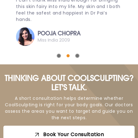
I can’t thank Miss India enough for bringing
D
this skin fairy into my life. My skin and I both
m
e
feel the safest and happiest in Dr Pai’s
p
hands.
D
POOJA CHOPRA
Miss India 2009
THINKING ABOUT COOLSCULPTING?
LET'S TALK.
A short consultation helps determine whether
CoolSculpting is right for your body goals. Our doctors
assess the areas you want to target and guide you on
the next steps.
Book Your Consultation