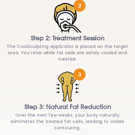
2
Step 2: Treatment Session
The CoolSculpting applicator is placed on the target
area. You relax while fat cells are safely cooled and
treated.
3
Step 3: Natural Fat Reduction
Over the next few weeks, your body naturally
eliminates the treated fat cells, leading to visible
contouring.