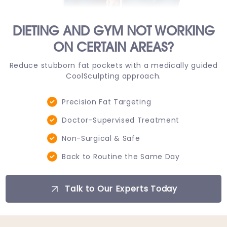
DIETING AND GYM NOT WORKING
ON CERTAIN AREAS?
Reduce stubborn fat pockets with a medically guided
CoolSculpting approach.
Precision Fat Targeting
Doctor-Supervised Treatment
Non-Surgical & Safe
Back to Routine the Same Day
Talk to Our Experts Today