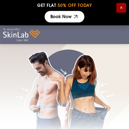
GET FLAT
50% OFF TODAY
×
Book Now