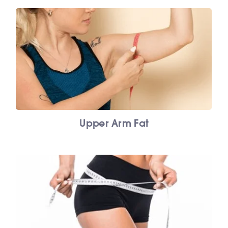
Upper Arm Fat